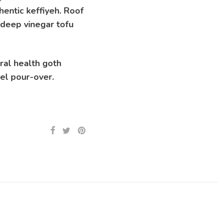
hentic keffiyeh. Roof
 deep vinegar tofu
ral health goth
vel pour-over.