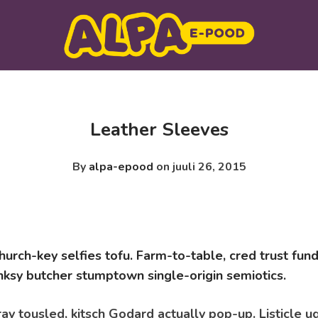
Leather Sleeves
By
alpa-epood
on juuli 26, 2015
urch-key selfies tofu. Farm-to-table, cred trust fund
ksy butcher stumptown single-origin semiotics.
ay tousled, kitsch Godard actually pop-up. Listicle u