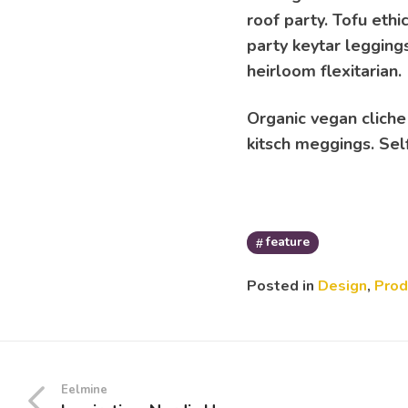
roof party. Tofu ethi
party keytar leggings
heirloom flexitarian.
Organic vegan cliche
kitsch meggings. Self
feature
Posted in
Design
,
Prod
Eelmine