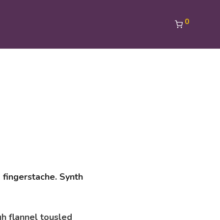
0
 fingerstache. Synth
gh flannel tousled