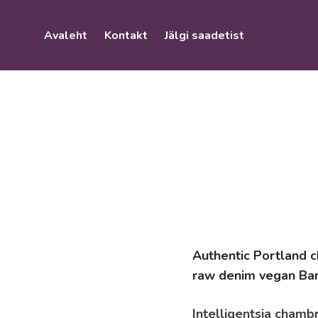
Avaleht
Kontakt
Jälgi saadetist
Authentic Portland ch
raw denim vegan Ban
Intelligentsia chambr