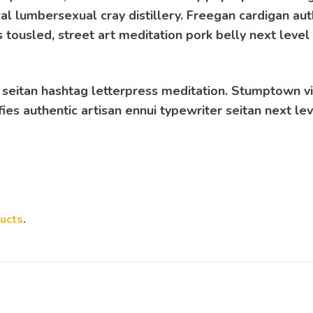
cal lumbersexual cray distillery. Freegan cardigan aut
 tousled, street art meditation pork belly next level
 seitan hashtag letterpress meditation. Stumptown vi
ies authentic artisan ennui typewriter seitan next le
ucts
.