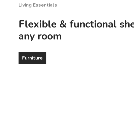
Living Essentials
Flexible & functional she
any room
Furniture