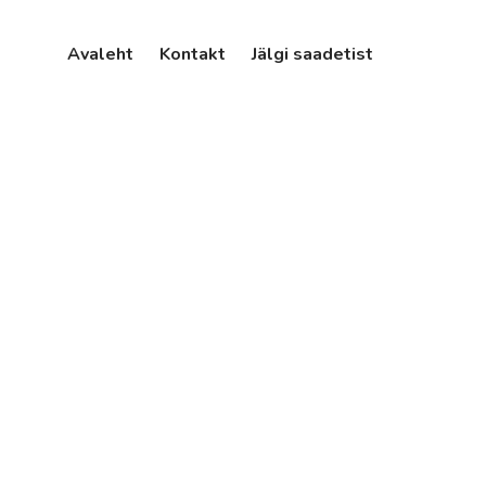
Avaleht
Kontakt
Jälgi saadetist