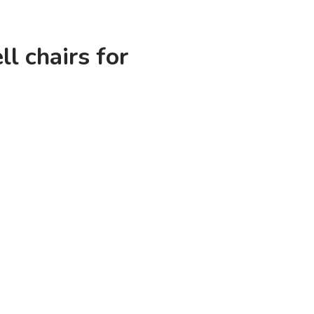
ll chairs for